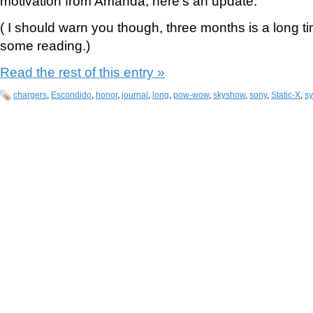
motivation from Amanda, here’s an update:
( I should warn you though, three months is a long t
some reading.)
Read the rest of this entry »
chargers
,
Escondido
,
honor
,
journal
,
long
,
pow-wow
,
skyshow
,
sony
,
Static-X
,
s