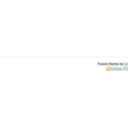
Fusion theme by
di
Entries (R