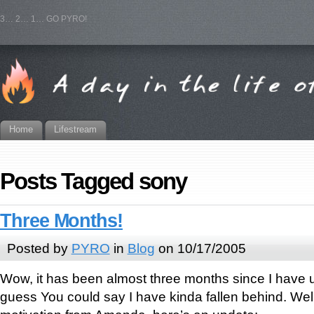
3… 2… 1… GO PYRO!
Home
Lifestream
Posts Tagged sony
Three Months!
Posted by
PYRO
in
Blog
on 10/17/2005
Wow, it has been almost three months since I have up
guess You could say I have kinda fallen behind. Wel